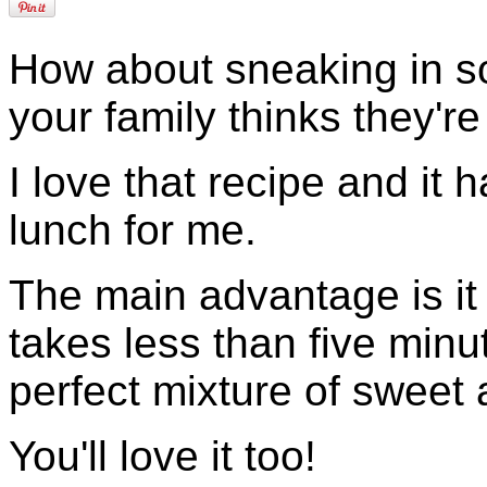
How about sneaking in so
your family thinks they're
I love that recipe and it
lunch for me.
The main advantage is it 
takes less than five minu
perfect mixture of sweet 
You'll love it too!