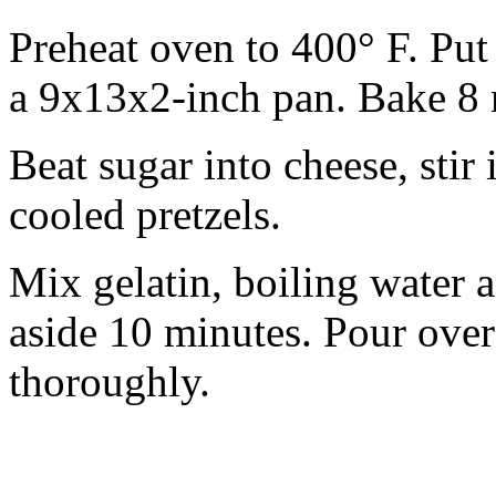
Preheat oven to 400° F. Put
a 9x13x2-inch pan. Bake 8 
Beat sugar into cheese, sti
cooled pretzels.
Mix gelatin, boiling water a
aside 10 minutes. Pour over
thoroughly.