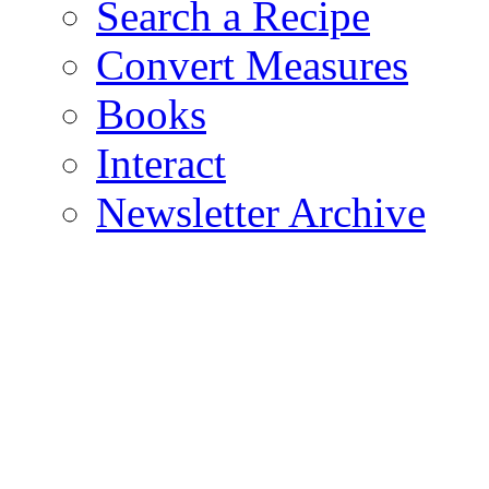
Search a Recipe
Convert Measures
Books
Interact
Newsletter Archive