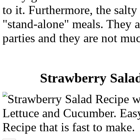
to it. Furthermore, the salty
"stand-alone" meals. They ar
parties and they are not mu
Strawberry Salad