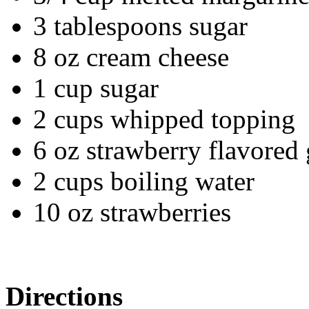
3 tablespoons sugar
8 oz cream cheese
1 cup sugar
2 cups whipped topping
6 oz strawberry flavored 
2 cups boiling water
10 oz strawberries
Directions