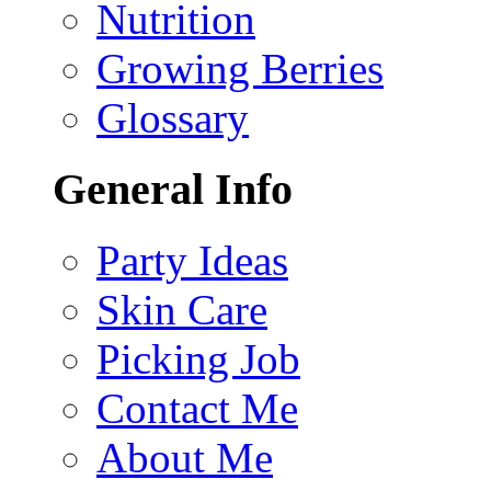
Nutrition
Growing Berries
Glossary
General Info
Party Ideas
Skin Care
Picking Job
Contact Me
About Me