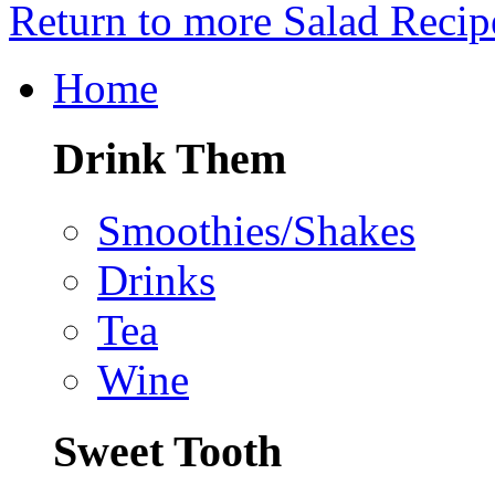
Return to more Salad Recip
Home
Drink Them
Smoothies/Shakes
Drinks
Tea
Wine
Sweet Tooth