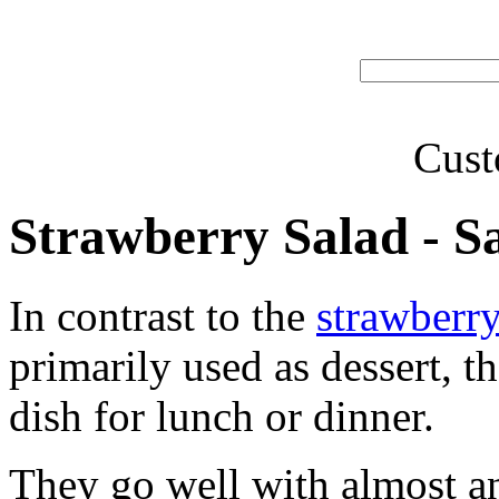
Cust
Strawberry Salad - Sa
In contrast to the
strawberry
primarily used as dessert, t
dish for lunch or dinner.
They go well with almost a