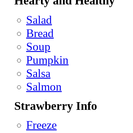
Hearty and Healthy
Salad
Bread
Soup
Pumpkin
Salsa
Salmon
Strawberry Info
Freeze