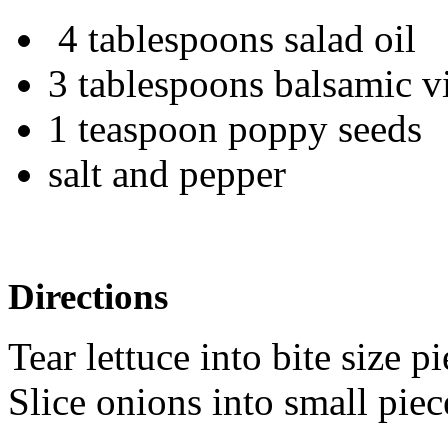
4 tablespoons salad oil
3 tablespoons balsamic 
1 teaspoon poppy seeds
salt and pepper
Directions
Tear lettuce into bite size p
Slice onions into small piec