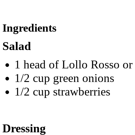
Ingredients
Salad
1 head of Lollo Rosso or
1/2 cup green onions
1/2 cup strawberries
Dressing