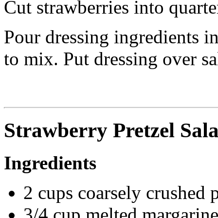
Cut strawberries into quarter
Pour dressing ingredients in
to mix. Put dressing over sa
Strawberry Pretzel Sal
Ingredients
2 cups coarsely crushed 
3/4 cup melted margarin