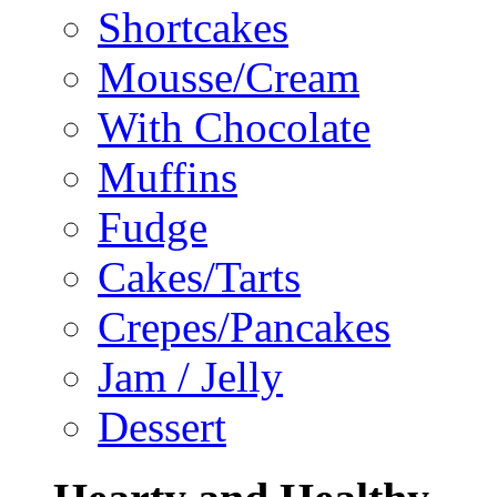
Shortcakes
Mousse/Cream
With Chocolate
Muffins
Fudge
Cakes/Tarts
Crepes/Pancakes
Jam / Jelly
Dessert