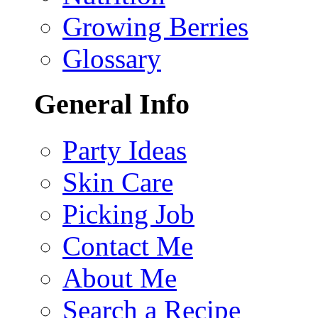
Growing Berries
Glossary
General Info
Party Ideas
Skin Care
Picking Job
Contact Me
About Me
Search a Recipe