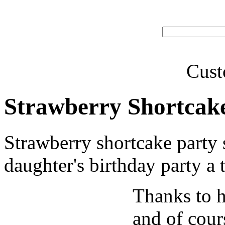
Cust
Strawberry Shortcake
Strawberry shortcake party 
daughter's birthday party a 
Thanks to h
and of cour