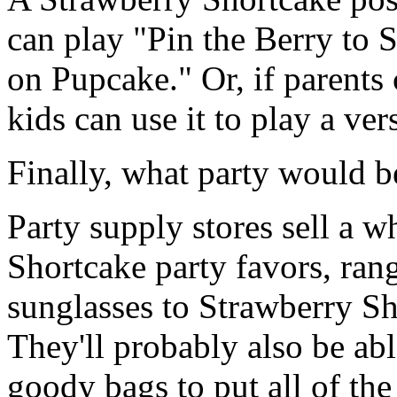
can play "Pin the Berry to S
on Pupcake." Or, if parents 
kids can use it to play a ve
Finally, what party would b
Party supply stores sell a w
Shortcake party favors, ran
sunglasses to Strawberry Sh
They'll probably also be ab
goody bags to put all of the