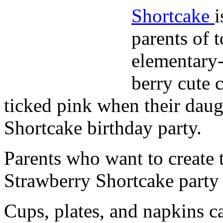
Shortcake
i
parents of 
elementary-
berry cute 
ticked pink when their daug
Shortcake birthday party.
Parents who want to create t
Strawberry Shortcake party
Cups, plates, and napkins c