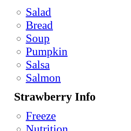
Salad
Bread
Soup
Pumpkin
Salsa
Salmon
Strawberry Info
Freeze
Nutrition