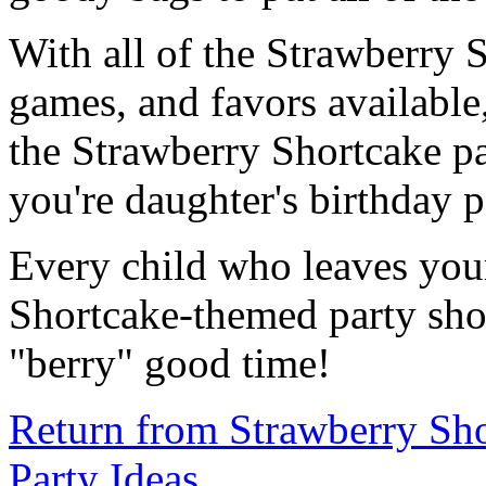
With all of the Strawberry S
games, and favors available,
the Strawberry Shortcake pa
you're daughter's birthday p
Every child who leaves you
Shortcake-themed party shou
"berry" good time!
Return from Strawberry Sho
Party Ideas