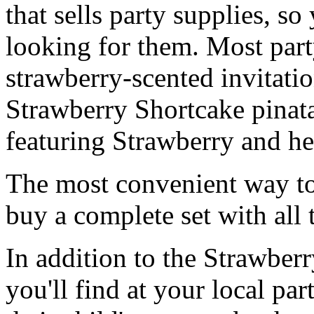
that sells party supplies, so
looking for them. Most party
strawberry-scented invitati
Strawberry Shortcake pinat
featuring Strawberry and he
The most convenient way to 
buy a complete set with all 
In addition to the Strawberr
you'll find at your local pa