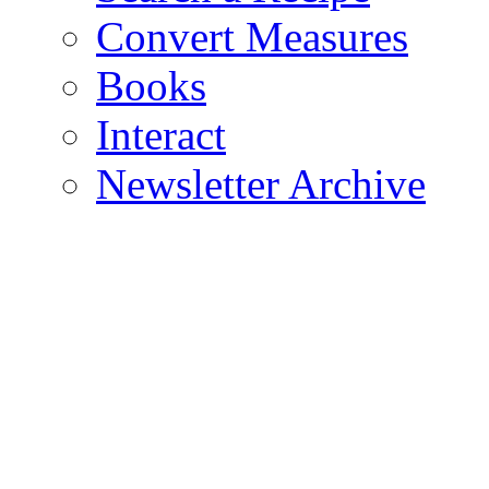
Convert Measures
Books
Interact
Newsletter Archive