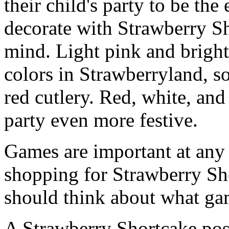
their child's party to be the
decorate with Strawberry Sh
mind. Light pink and bright
colors in Strawberryland, so
red cutlery. Red, white, an
party even more festive.
Games are important at any 
shopping for Strawberry Sh
should think about what gam
A Strawberry Shortcake post