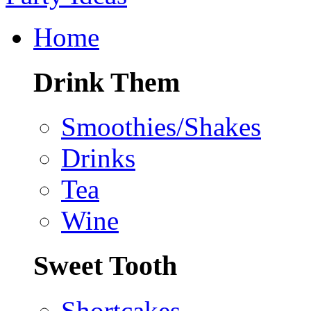
Home
Drink Them
Smoothies/Shakes
Drinks
Tea
Wine
Sweet Tooth
Shortcakes