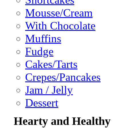
Mousse/Cream
With Chocolate
Muffins
Fudge
Cakes/Tarts
Crepes/Pancakes
Jam / Jelly
Dessert
Hearty and Healthy